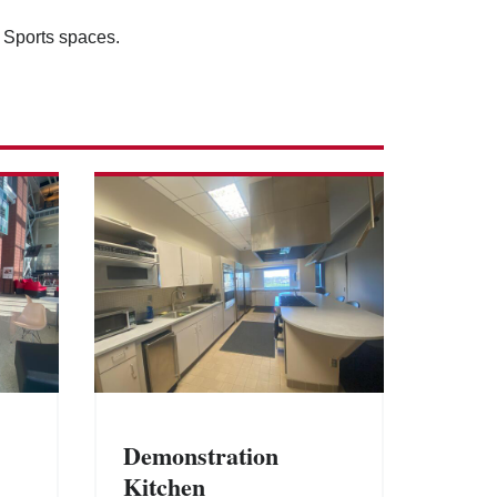
l Sports spaces.
Demonstration
Kitchen