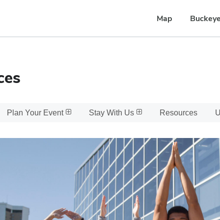
Map
Buckeye
ces
Plan Your Event
Stay With Us
Resources
U