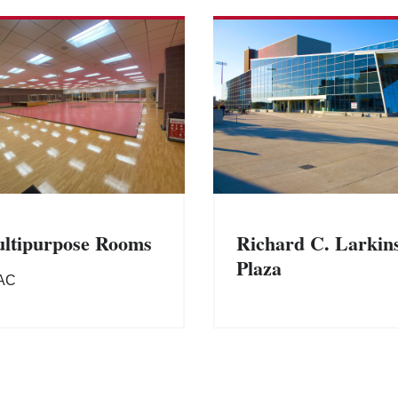
ltipurpose Rooms
Richard C. Larkin
Plaza
AC