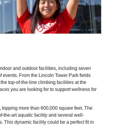
oor and outdoor facilities, including seven
f events. From the Lincoln Tower Park fields
 top-of-the-line climbing facilities at the
ces you are looking for to support wellness for
, topping more than 600,000 square feet. The
the-art aquatic facility and several well-
This dynamic facility could be a perfect fit in