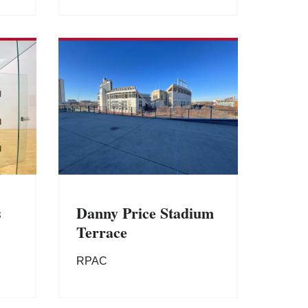
s
Danny Price Stadium
Terrace
RPAC