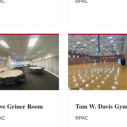
AC
RPAC
ve Griner Room
Tom W. Davis Gy
AC
RPAC