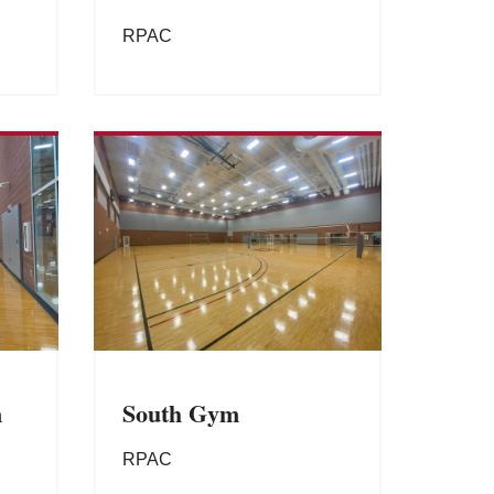
RPAC
m
South Gym
RPAC