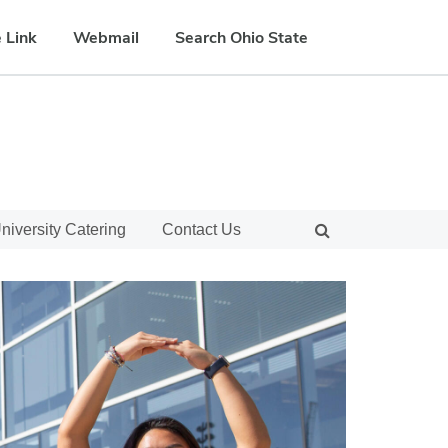
 Link
Webmail
Search Ohio State
niversity Catering
Contact Us