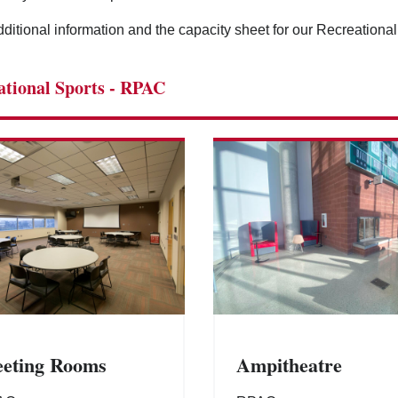
ditional information and the capacity sheet for our Recreationa
ational Sports - RPAC
eting Rooms
Ampitheatre