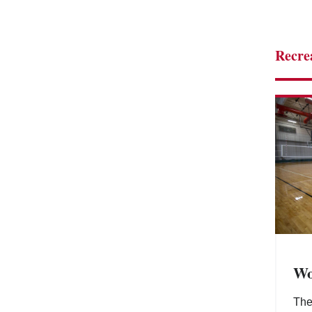
Recre
Wo
Th