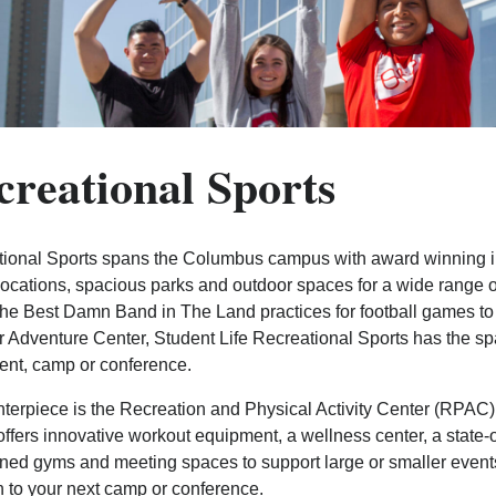
creational Sports
ional Sports spans the Columbus campus with award winning ind
locations, spacious parks and outdoor spaces for a wide range o
he Best Damn Band in The Land practices for football games to the
 Adventure Center, Student Life Recreational Sports has the spa
ent, camp or conference.
terpiece is the Recreation and Physical Activity Center (RPAC)
fers innovative workout equipment, a wellness center, a state-of-
ned gyms and meeting spaces to support large or smaller events. 
n to your next camp or conference.