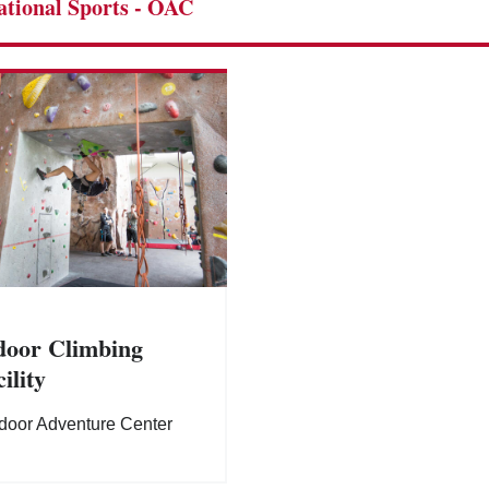
ational Sports - OAC
door Climbing
ility
door Adventure Center