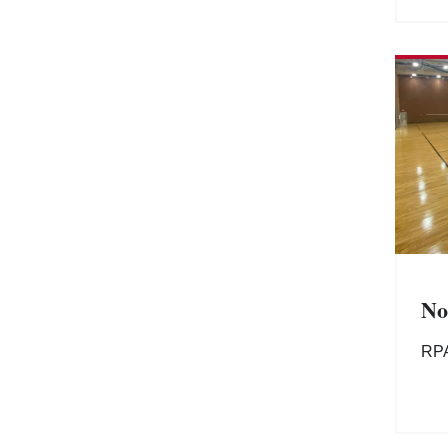
No
RP