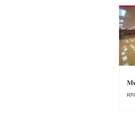
Mu
RP