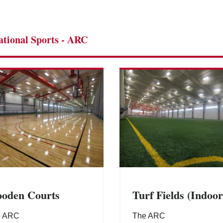
ational Sports - ARC
oden Courts
Turf Fields (Indoor
e ARC
The ARC