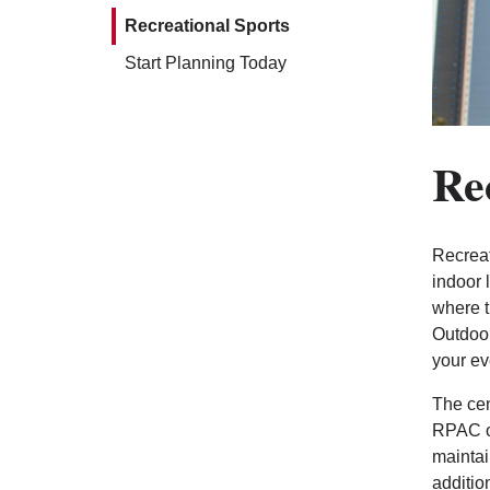
Recreational Sports
Start Planning Today
Re
Recreat
indoor 
where t
Outdoor
your ev
The cen
RPAC of
maintai
additio