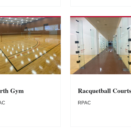
rth Gym
Racquetball Court
AC
RPAC