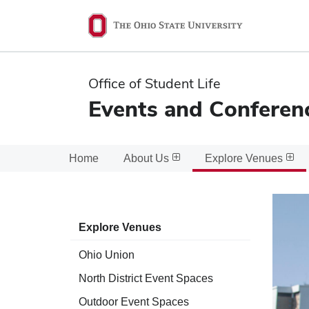
Ohio
State
navigation
Office of Student Life
bar
Events and Conferen
Home
About Us
Explore Venues
Explore Venues
Ohio Union
North District Event Spaces
Outdoor Event Spaces