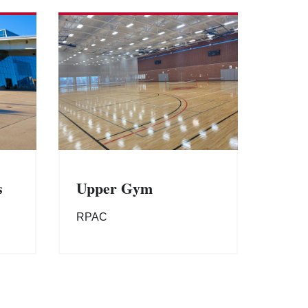
s
Upper Gym
RPAC