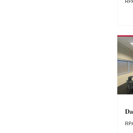
RP
Da
RP