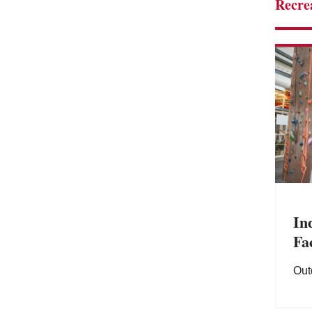
Recre
In
Fac
Out