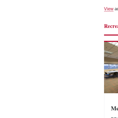
View
ad
Recre
Me