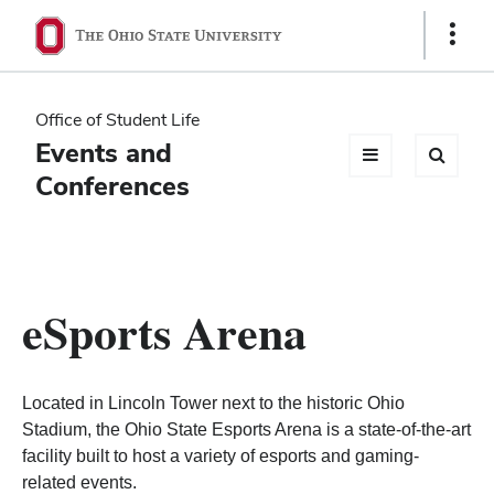
Ohio
Show
Links
State
navigation
Office of Student Life
bar
Events and
Conferences
eSports Arena
Located in Lincoln Tower next to the historic Ohio
Stadium, the Ohio State Esports Arena is a state-of-the-art
facility built to host a variety of esports and gaming-
related events.