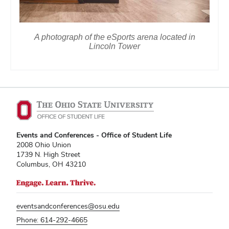
A photograph of the eSports arena located in
Lincoln Tower
Events and Conferences - Office of Student Life
2008 Ohio Union
1739 N. High Street
Columbus, OH 43210
eventsandconferences@osu.edu
Phone: 614-292-4665