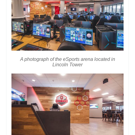
A photograph of the eSports arena located in
Lincoln Tower