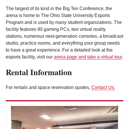
The largest of its kind in the Big Ten Conference, the
arena is home to The Ohio State University Esports
Program and is used by many student organizations. The
facility features 90 gaming PCs, two virtual reality
stations, numerous next-generation consoles, a broadcast
studio, practice rooms, and everything your group needs
to have a great experience. For a detailed look at the
esports facility, visit our
arena page and take a virtual tour
.
Rental Information
For rentals and space reservation quotes,
Contact Us.