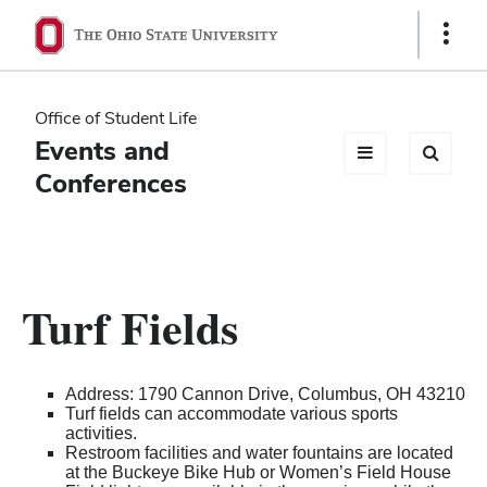
Ohio
Show
Links
State
navigation
Office of Student Life
bar
Events and
Conferences
Turf Fields
Address: 1790 Cannon Drive, Columbus, OH 43210
Turf fields can accommodate various sports
activities.
Restroom facilities and water fountains are located
at the Buckeye Bike Hub or Women’s Field House