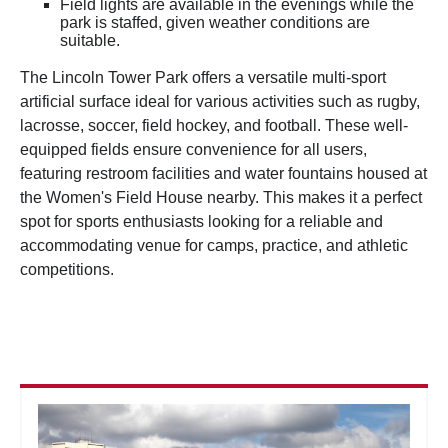
Field lights are available in the evenings while the
park is staffed, given weather conditions are
suitable.
The Lincoln Tower Park offers a versatile multi-sport
artificial surface ideal for various activities such as rugby,
lacrosse, soccer, field hockey, and football. These well-
equipped fields ensure convenience for all users,
featuring restroom facilities and water fountains housed at
the Women's Field House nearby. This makes it a perfect
spot for sports enthusiasts looking for a reliable and
accommodating venue for camps, practice, and athletic
competitions.