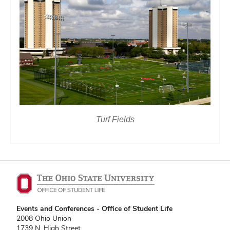
Turf Fields
Events and Conferences - Office of Student Life
2008 Ohio Union
1739 N. High Street