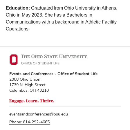
Education:
Graduated from Ohio University in Athens,
Ohio in May 2023. She has a Bachelors in
Communications with a background in Athletic Facility
Operations.
Events and Conferences - Office of Student Life
2008 Ohio Union
1739 N. High Street
Columbus, OH 43210
eventsandconferences@osu.edu
Phone: 614-292-4665