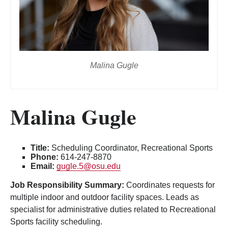
Malina Gugle
Malina Gugle
Title:
Scheduling Coordinator, Recreational Sports
Phone:
614-247-8870
Email:
gugle.5@osu.edu
Job Responsibility Summary:
Coordinates requests for
multiple indoor and outdoor facility spaces. Leads as
specialist for administrative duties related to Recreational
Sports facility scheduling.