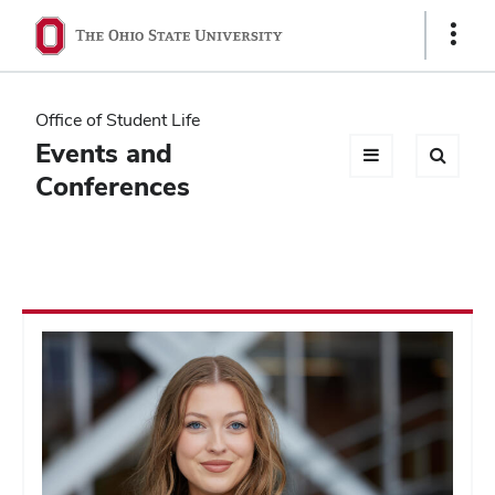
Ohio
Show
Links
State
navigation
Office of Student Life
bar
Events and
Conferences