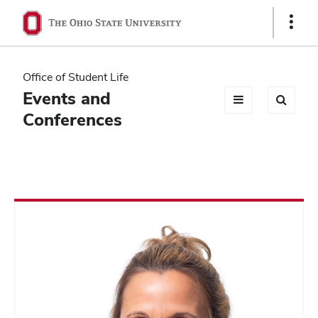
Ohio
Show
Links
State
navigation
Office of Student Life
bar
Events and
Conferences