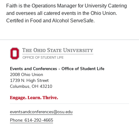
Faith is the Operations Manager for University Catering
and oversees all catered events in the Ohio Union.
Certifed in Food and Alcohol ServeSafe.
Events and Conferences - Office of Student Life
2008 Ohio Union
1739 N. High Street
Columbus, OH 43210
eventsandconferences@osu.edu
Phone: 614-292-4665