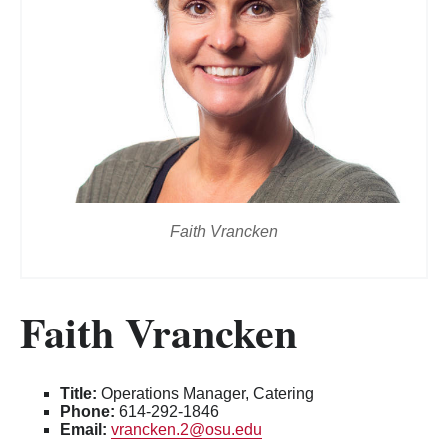
Faith Vrancken
Faith Vrancken
Title:
Operations Manager, Catering
Phone:
614-292-1846
Email:
vrancken.2@osu.edu