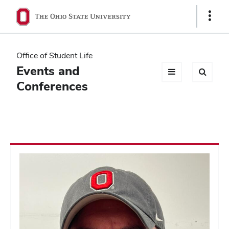
Ohio
Show
Links
State
navigation
Office of Student Life
bar
Events and
Conferences