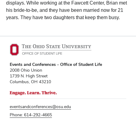
displays. While working at the Fawcett Center, Brian met
his bride-to-be, and they have been married now for 21
years. They have two daughters that keep them busy.
Events and Conferences - Office of Student Life
2008 Ohio Union
1739 N. High Street
Columbus, OH 43210
eventsandconferences@osu.edu
Phone: 614-292-4665