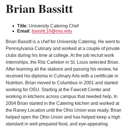
Brian Bassitt
Title:
University Catering Chef
Email:
bassitt.10@osu.edu
Brian Bassitt is a chef for University Catering. He went to
Pennsylvania Culinary and worked at a couple of private
clubs during his time at college. At the job recruit work
internships, the Ritz Carleton in St. Louis selected Brian.
After learning all the stations and passing his review, he
received his diploma in Culinary Arts with a certificate in
Nutrition. Brian moved to Columbus in 2001 and started
working for OSU. Starting at the Fawcett Center and
working in kitchens across campus that needed help. In
2004 Brian started in the Catering kitchen and worked at
the Raney Location until the Ohio Union was ready. Brian
helped open the Ohio Union and has helped keep a high
standard in well-prepared food, and eye-appealing