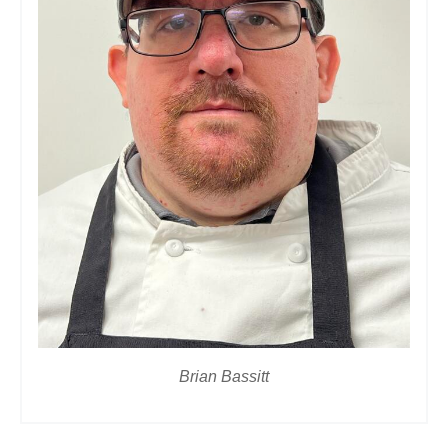
Brian Bassitt