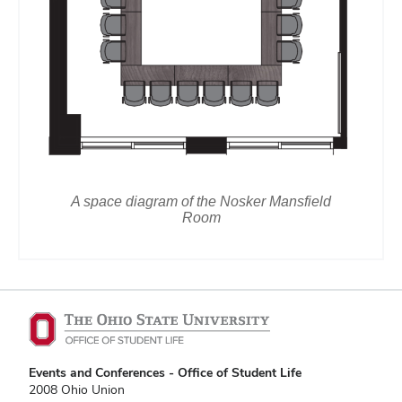
A space diagram of the Nosker Mansfield
Room
Events and Conferences - Office of Student Life
2008 Ohio Union