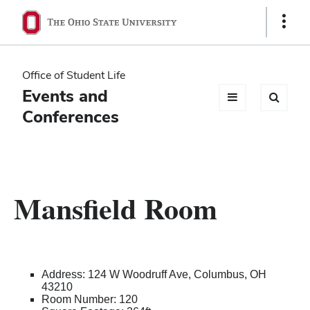
Ohio
Show
Links
State
navigation
Office of Student Life
bar
Events and
Conferences
Mansfield Room
Address: 124 W Woodruff Ave, Columbus, OH
43210
Room Number: 120