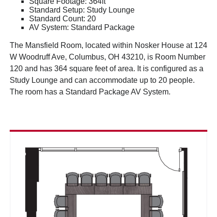
Square Footage: 364ft
Standard Setup: Study Lounge
Standard Count: 20
AV System: Standard Package
The Mansfield Room, located within Nosker House at 124
W Woodruff Ave, Columbus, OH 43210, is Room Number
120 and has 364 square feet of area. It is configured as a
Study Lounge and can accommodate up to 20 people.
The room has a Standard Package AV System.